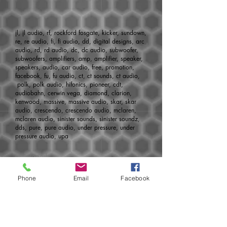
jl, jl audio, rf, rockford fosgate, kicker, sundown,
re, re audio, fi, fi audio, dd, digital designs, arc
audio, rd, rd audio, dc, dc audio, subwoofer,
subwoofers, amplifiers, amp, amplifier, speaker,
speakers, audio, car audio, free, promotion,
facebook, fu, fu audio, ct, ct sounds, ct audio,
polk, polk audio, hifonics, pioneer, cdt,
audiobahn, cerwin vega, diamond, clarion,
kenwood, massive, massive audio, skar, skar
audio, crescendo, crescendo audio, mclaren,
mclaren audio, sinister sounds, sinister soundz,
dds, pure, pure audio, under pressure, under
pressure audio, upa
Developed
by:
http://www.aoemedia.com
Phone
Email
Facebook
Join today for monthly specials, pre-