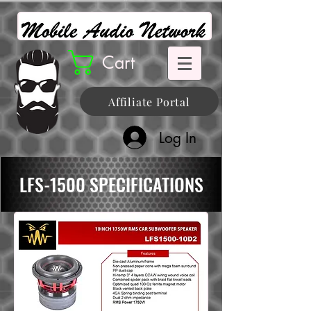
Cart
Affiliate Portal
Log In
LFS-1500 SPECIFICATIONS