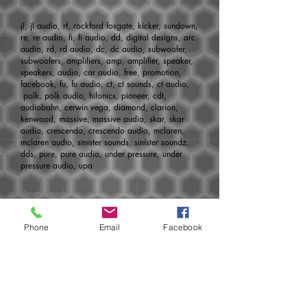
jl, jl audio, rf, rockford fosgate, kicker, sundown,
re, re audio, fi, fi audio, dd, digital designs, arc
audio, rd, rd audio, dc, dc audio, subwoofer,
subwoofers, amplifiers, amp, amplifier, speaker,
speakers, audio, car audio, free, promotion,
facebook, fu, fu audio, ct, ct sounds, ct audio,
polk, polk audio, hifonics, pioneer, cdt,
audiobahn, cerwin vega, diamond, clarion,
kenwood, massive, massive audio, skar, skar
audio, crescendo, crescendo audio, mclaren,
mclaren audio, sinister sounds, sinister soundz,
dds, pure, pure audio, under pressure, under
pressure audio, upa
Developed
by:
http://www.aoemedia.com
Phone
Email
Facebook
Join today for monthly specials, pre-
sales, new products, release dates and
much more!