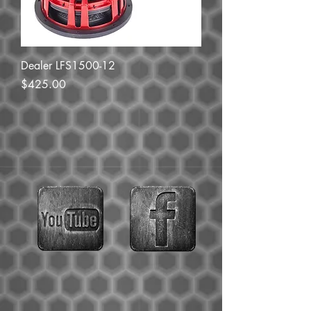
Dealer LFS1500-12
Price
$425.00