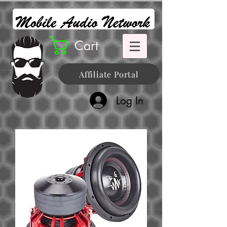
Cart
Affiliate Portal
Log In