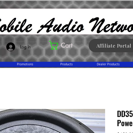
Cart
Affiliate Portal
Log In
Promotions
Products
Dealer Products
DD351
Powe