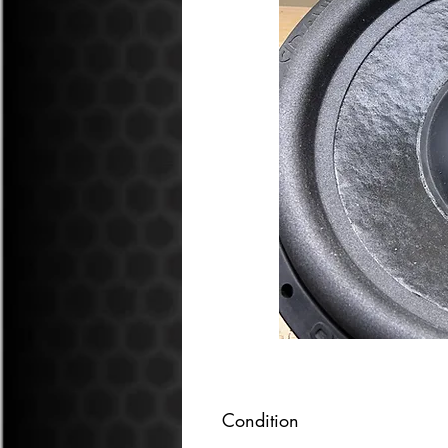
Condition