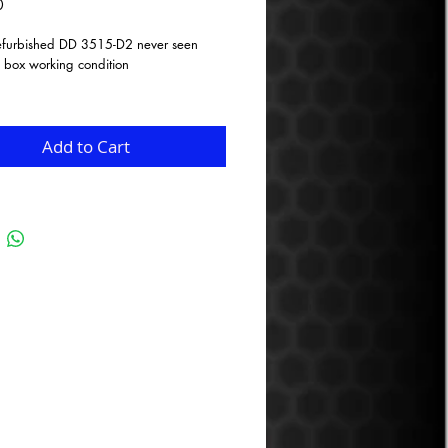
Price
0
refurbished DD 3515-D2 never seen
 box working condition
 surround
emp, 3.0”, voice coil
 layer Deep bass, high excursion spider
Add to Cart
m
e glass fiber and natural pulp cone
plate coil gap venting
ded pole piece
st basket