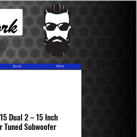
Share
Social
More
5 Dual 2 – 15 Inch
r Tuned Subwoofer