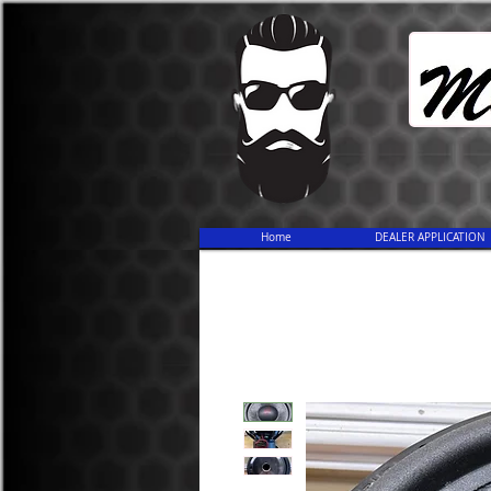
Home
DEALER APPLICATION