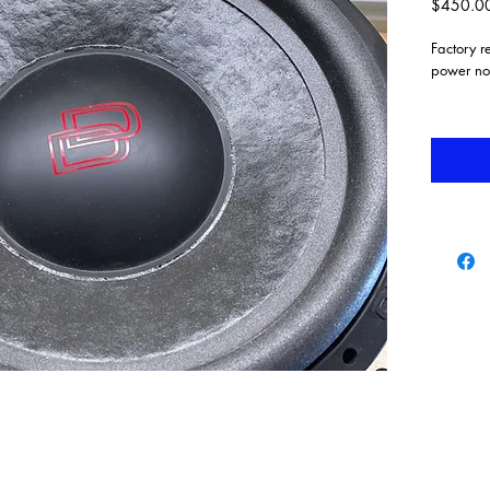
$450.0
Factory 
power no
EROM
High-t
Triple
syste
Uniqu
Back 
Exten
DD ca