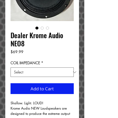
Dealer Krome Audio
NEO8
Price
$69.99
COIL IMPEDANCE
*
Add to Cart
Shallow. Light. LOUD!
Krome Audio NEW Loudspeakers are
designed to produce the extreme output