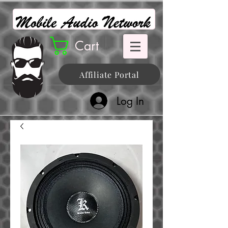
Cart
Affiliate Portal
Log In