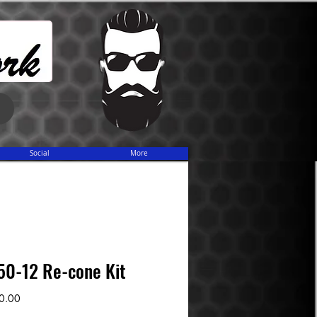
Share
Social
More
50-12 Re-cone Kit
Sale
0.00
Price