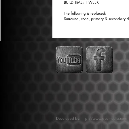
BUILD TIME: 1 WEEK
The following is replaced:
Surround, cone, primary & secondary dus
Developed by:
http://www.aoemedia.com