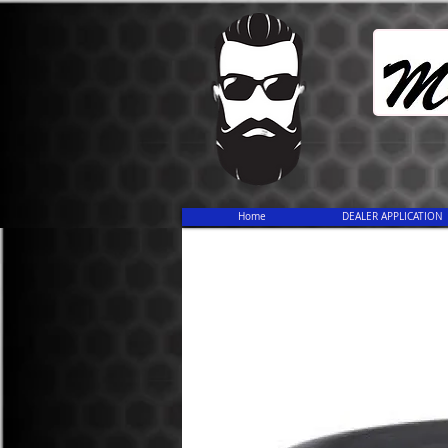
Home
DEALER APPLICATION