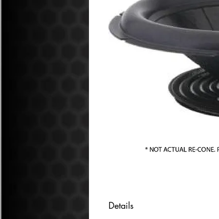
Details