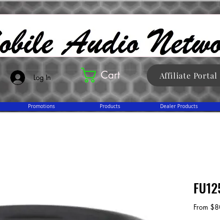
Cart
Affiliate Portal
Log In
Promotions
Products
Dealer Products
FU12
From
$8