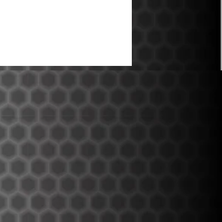
ce over the V1 design.