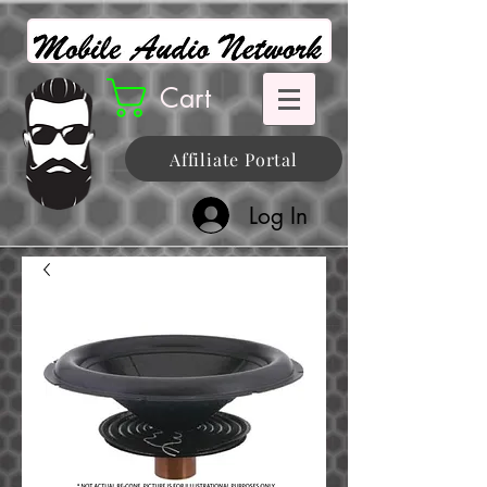
Cart
Affiliate Portal
Log In