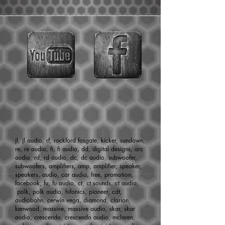
Surround, cone, primary & secondary
dustcaps, voice coil, spiders, and leads.
jl, jl audio, rf, rockford fosgate, kicker, sundown,
re, re audio, fi, fi audio, dd, digital designs, arc
audio, rd, rd audio, dc, dc audio, subwoofer,
subwoofers, amplifiers, amp, amplifier, speaker,
speakers, audio, car audio, free, promotion,
facebook, fu, fu audio, ct, ct sounds, ct audio,
polk, polk audio, hifonics, pioneer, cdt,
audiobahn, cerwin vega, diamond, clarion,
kenwood, massive, massive audio, skar, skar
audio, crescendo, crescendo audio, mclaren,