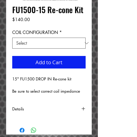
FU1500-15 Re-cone Kit
Price
$140.00
COIL CONFIGURATION
*
Add to Cart
15" FU1500 DROP IN Re-cone kit 
Be sure to select correct coil impedance 
from the drop down menu.
Details
BUILD TIME: 1 WEEK
The following is replaced: