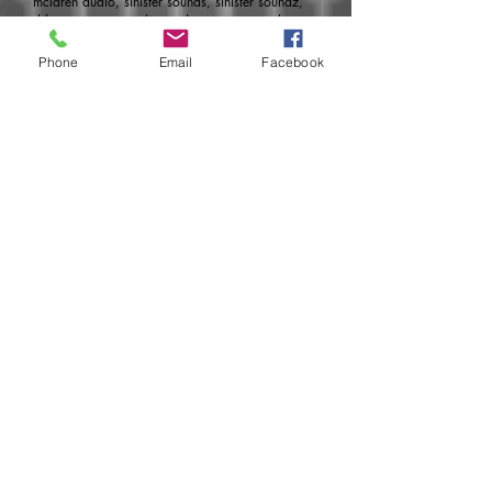
mclaren audio, sinister sounds, sinister soundz,
dds, pure, pure audio, under pressure, under
pressure audio, upa
Phone
Email
Facebook
Developed
by:
http://www.aoemedia.com
Join today for monthly specials, pre-
sales, new products, release dates and
much more!
Subscribe Now