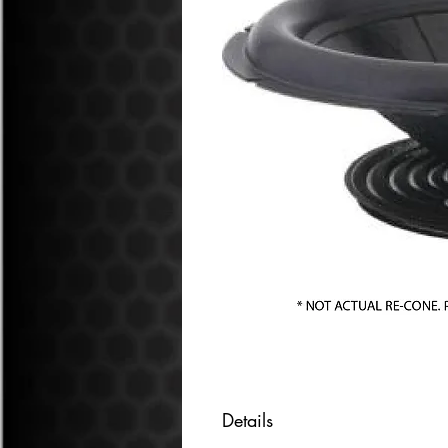
Details