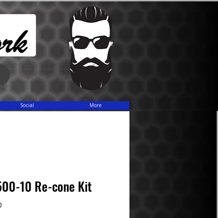
Share
Social
More
500-10 Re-cone Kit
Price
0