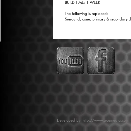
BUILD TIME: 1 WEEK
The following is replaced:
Surround, cone, primary & secondary dus
Developed by:
http://www.aoemedia.com