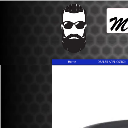
Home
DEALER APPLICATION