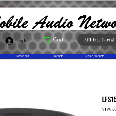
Cart
Affiliate Portal
Log In
Promotions
Products
Dealer Products
LFS1
$190.0