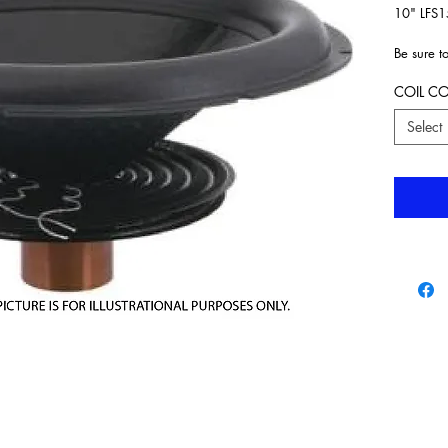
10" LFS1
Be sure t
drop do
COIL C
Select