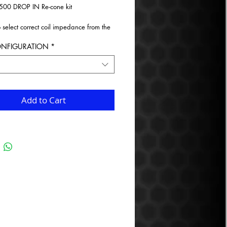
500 DROP IN Re-cone kit
o select correct coil impedance from the
wn menu.
ONFIGURATION
*
Add to Cart