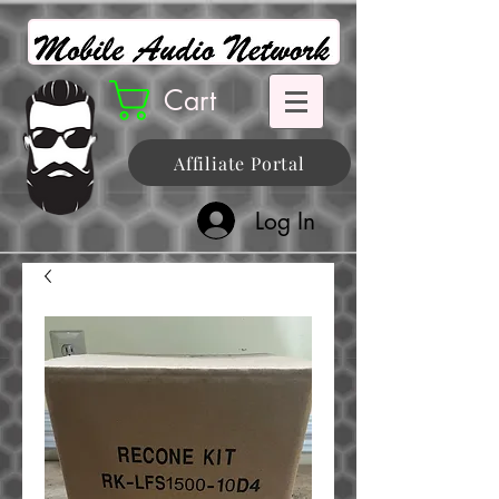
Cart
Affiliate Portal
Log In