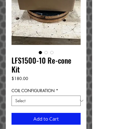
LFS1500-10 Re-cone
Kit
Price
$180.00
COIL CONFIGURATION
*
Add to Cart