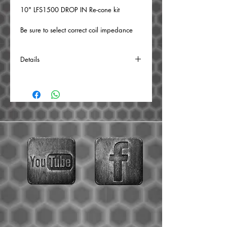
10" LFS1500 DROP IN Re-cone kit
Be sure to select correct coil impedance
from the drop down menu.
Details
BUILD TIME: 1 WEEK
The following is replaced:
Surround, cone, primary & secondary
dustcaps, voice coil, spiders, and leads.