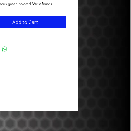
mous green colored Wrist Bands.
Add to Cart