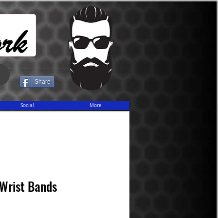
Share
Social
More
Wrist Bands
ice