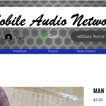
Cart
Affiliate Portal
Log In
Promotions
Products
Dealer Products
MAN 
Pr
$5.00