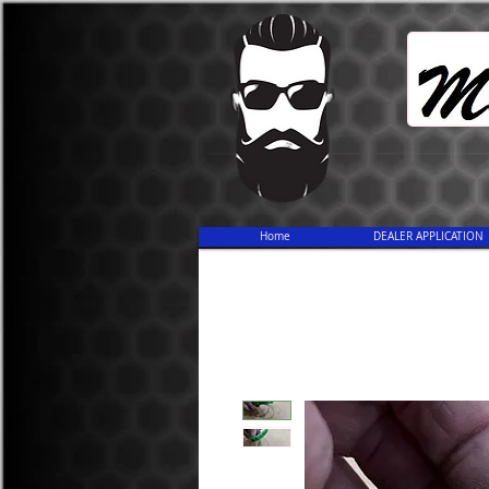
Home
DEALER APPLICATION