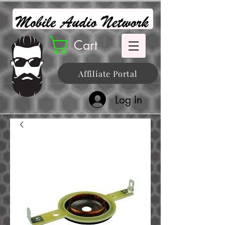
Cart
Affiliate Portal
Log In