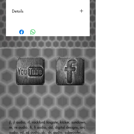
Details
Power Handling: 40 watts RMS/80 watts
MAX
Impedance: 4 ohms
Frequency response: 2,000-18,000 Hz
SPL: 105 dB
Mounting Depth: 2.4″
Dimensions: 3″x3″
Sold individually
jl, jl audio, rf, rockford fosgate, kicker, sundown,
re, re audio, fi, fi audio, dd, digital designs, arc
audio, rd, rd audio, dc, dc audio, subwoofer,