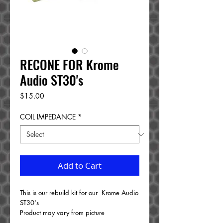
RECONE FOR Krome
Audio ST30's
Price
$15.00
COIL IMPEDANCE
*
Add to Cart
This is our rebuild kit for our Krome Audio
ST30's
Product may vary from picture