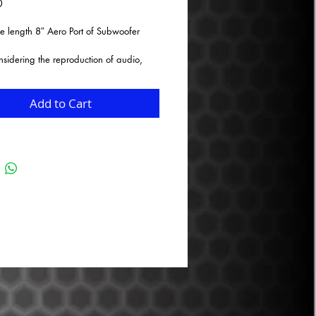
Price
0
e length 8″ Aero Port of Subwoofer
idering the reproduction of audio,
y in the lower frequency range, what
mportant factors to consider for customer
ion? After years of research and
Add to Cart
 from the audiophile community, we
ified that fixed vent ports that are not
y the end user for variable enclosure
e not readily available in some of the
zes required for larger SPL and daily
ons. Airflow turbulence and chuffing
e) is a result of air rushing over sharp
used edges in ported enclosures. We
loped a modular product that will
airflow efficiency, reduce airflow
e, and reduce chuffing (port noise)
ing the end customer the ability to vary
 of their enclosure to their specific