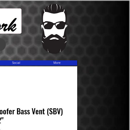
Share
Social
More
oofer Bass Vent (SBV)
2"