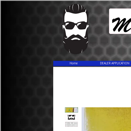
Home
DEALER APPLICATION