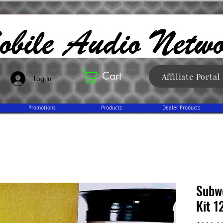
Cart
Affiliate Portal
Log In
Promotions
Products
Dealer Products
Subw
Kit 1